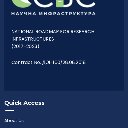
Management Structure
NATIONAL ROADMAP FOR RESEARCH
Operational Structure
INFRASTRUCTURES
(2017–2023)
Contract No. ДО1-160/28.08.2018
Laboratories
Equipment
Quick Access
Terms And Conditions
About Us
Services List