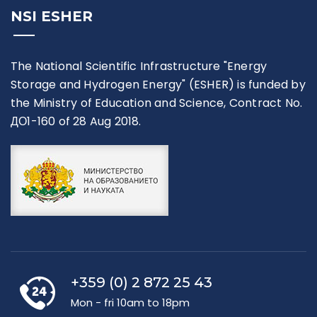
NSI ESHER
The National Scientific Infrastructure "Energy
Storage and Hydrogen Energy" (ESHER) is funded by
the Ministry of Education and Science, Contract No.
ДО1-160 of 28 Aug 2018.
+359 (0) 2 872 25 43
Mon - fri 10am to 18pm