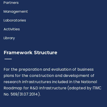
Partners
Rules For Access
Management
Service Request And Report
Laboratories
Activities
Library
Framework Structure
Articles
Reports
For the preparation and evaluation of business
plans for the construction and development of
Projects
research infrastructures included in the National
Roadmap for R&D Infrastructure (adopted by ПМС
No. 569/31.07.2014).