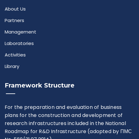
Rules For Access
About Us
Partners
Service Request And Report
Management
Laboratories
Activities
Library
Articles
Framework Structure
Reports
Projects
For the preparation and evaluation of business
plans for the construction and development of
research infrastructures included in the National
Roadmap for R&D Infrastructure (adopted by ПМС