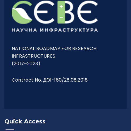
Management Structure
Operational Structure
NATIONAL ROADMAP FOR RESEARCH
INFRASTRUCTURES
(2017–2023)
Laboratories
Contract No. ДО1-160/28.08.2018
Equipment
Terms And Conditions
Quick Access
Services List