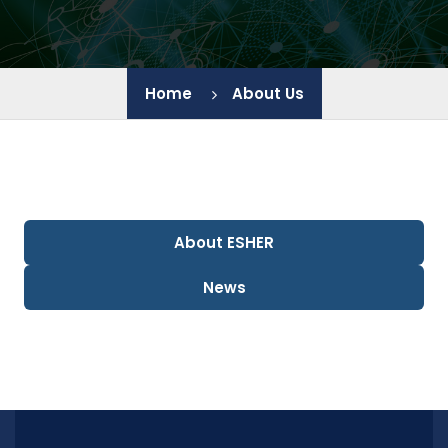
IEES - BAS
Home
About Us
JIC - BAS
IChE - BAS
IGIC - BAS
About ESHER
IP - BAS
News
LB - PU
HTC - UCTM
CL SENES - BAS