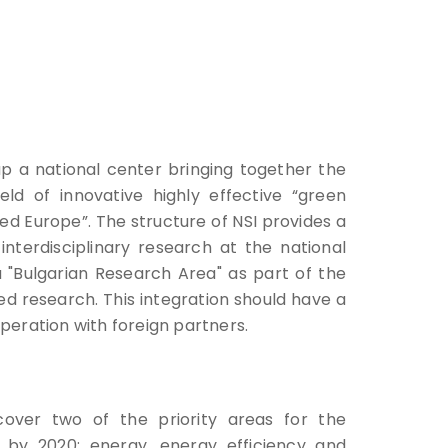
up a national center bringing together the
field of innovative highly effective “green
d Europe”. The structure of NSI provides a
interdisciplinary research at the national
 a "Bulgarian Research Area" as part of the
ed research. This integration should have a
peration with foreign partners.
cover two of the priority areas for the
 by 2020: energy, energy efficiency and