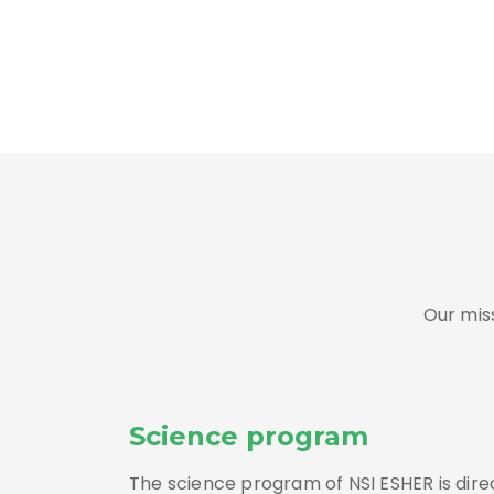
Our mis
Science program
The science program of NSI ESHER is dir