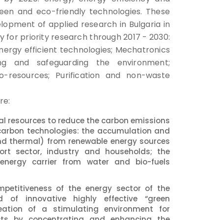
reen and eco-friendly technologies. These
elopment of applied research in Bulgaria in
 for priority research through 2017 - 2030:
rgy efficient technologies; Mechatronics
ing and safeguarding the environment;
io-resources; Purification and non-waste
re:
ural resources to reduce the carbon emissions
carbon technologies: the accumulation and
and thermal) from renewable energy sources
port sector, industry and households; the
nergy carrier from water and bio-fuels
mpetitiveness of the energy sector of the
 of innovative highly effective “green
eation of a stimulating environment for
ucts by concentrating and enhancing the