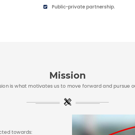
Public-private partnership.
Mission
sion is what motivates us to move forward and pursue ou
ected towards: