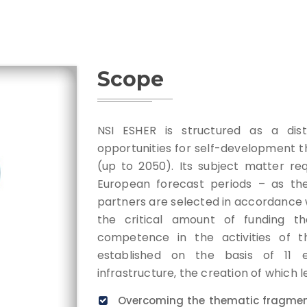
Scope
NSI ESHER is structured as a distr
opportunities for self-development th
(up to 2050). Its subject matter re
European forecast periods – as the
partners are selected in accordance 
the critical amount of funding th
competence in the activities of t
established on the basis of 11 ex
infrastructure, the creation of which l
Overcoming the thematic fragment