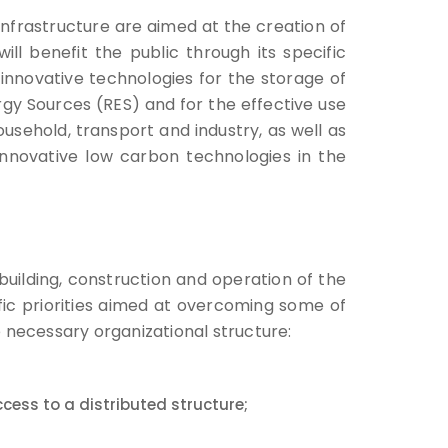
e infrastructure are aimed at the creation of
ill benefit the public through its specific
of innovative technologies for the storage of
y Sources (RES) and for the effective use
usehold, transport and industry, as well as
innovative low carbon technologies in the
building, construction and operation of the
ific priorities aimed at overcoming some of
e necessary organizational structure:
cess to a distributed structure;