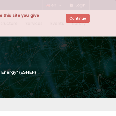
en
Login
 this site you give
Continue
structure
Services
Events
Library
n Energy" (ESHER)