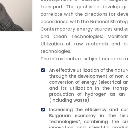
transport. The goal is to develop g
correlate with the directions for dev
accordance with the National Strategy
Contemporary energy sources and ene
and Clean Technologies; Monitor
Utilization of raw materials and b
technologies.
The infrastructure subject concerns a
An effective utilization of the nat
through the development of non-
conversion of energy (electrical 
and its utilization in the trans
production of hydrogen as an e
(including waste);
Increasing the efficiency and co
Bulgarian economy in the field
technologies”, combining the cr
innovation and scientific prod