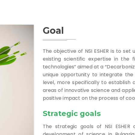
Goal
The objective of NSI ESHER is to set 
existing scientific expertise in the 
technologies” aimed at a “Decarbonize
unique opportunity to integrate the 
level, more specifically to establish
areas of innovative science and appli
positive impact on the process of coo
Strategic goals
The strategic goals of NSI ESHER 
development of science in Bulgaria