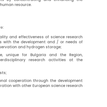
 human resource.
e:
lity and effectiveness of science research
ies with the development and / or needs of
onservation and hydrogen storage;
re, unique for Bulgaria and the Region,
erdisciplinary research activities at the
sts;
ional cooperation through the development
gration with other European science research