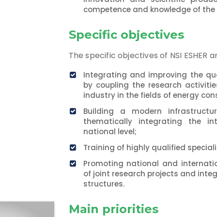
competence and knowledge of the
Specific objectives
The specific objectives of NSI ESHER ar
Integrating and improving the qua
by coupling the research activit
industry in the fields of energy c
Building a modern infrastructu
thematically integrating the int
national level;
Training of highly qualified speciali
Promoting national and internat
of joint research projects and inte
structures.
Main priorities