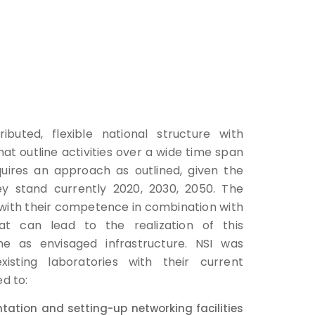
ibuted, flexible national structure with
at outline activities over a wide time span
quires an approach as outlined, given the
y stand currently 2020, 2030, 2050. The
with their competence in combination with
at can lead to the realization of this
he as envisaged infrastructure. NSI was
isting laboratories with their current
ed to:
ation and setting-up networking facilities