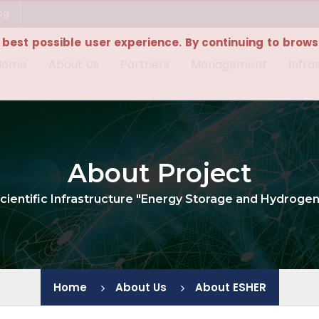
bg
e best possible user experience. By continuing to browse
Home
About Us
Partners
Management
Infra
About Project
cientific Infrastructure "Energy Storage and Hydroge
Home
About Us
About ESHER