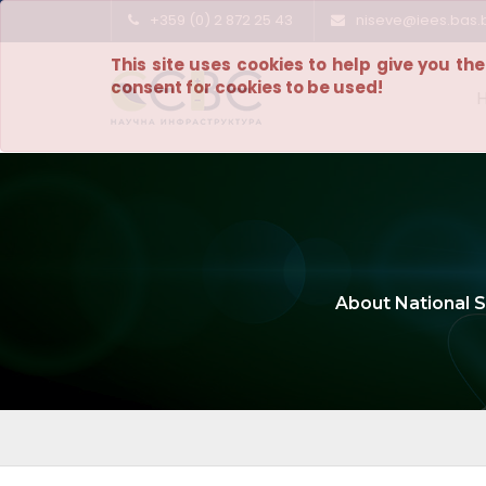
+359 (0) 2 872 25 43
niseve@iees.bas.
This site uses cookies to help give you th
consent for cookies to be used!
About National S