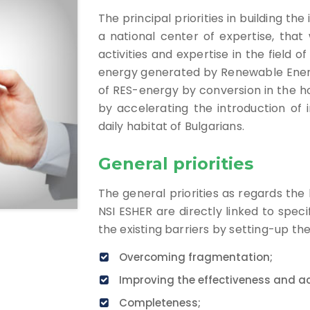
The principal priorities in building th
a national center of expertise, that w
activities and expertise in the field 
energy generated by Renewable Energ
of RES-energy by conversion in the ho
by accelerating the introduction of 
daily habitat of Bulgarians.
General priorities
The general priorities as regards the 
NSI ESHER are directly linked to spec
the existing barriers by setting-up th
Overcoming fragmentation;
Improving the effectiveness and ac
Completeness;