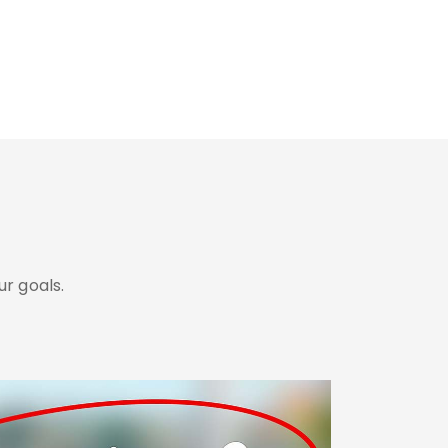
r goals.