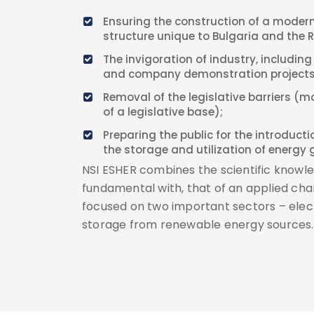
Ensuring the construction of a modern
structure unique to Bulgaria and the 
The invigoration of industry, including
and company demonstration projects
Removal of the legislative barriers (m
of a legislative base);
Preparing the public for the introduct
the storage and utilization of energy 
NSI ESHER combines the scientific knowle
fundamental with, that of an applied chara
focused on two important sectors – elec
storage from renewable energy sources.