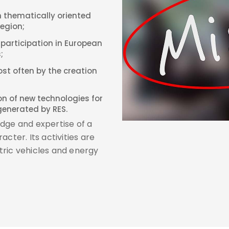
 thematically oriented
Region;
 participation in European
;
ost often by the creation
ion of new technologies for
generated by RES.
dge and expertise of a
cter. Its activities are
tric vehicles and energy