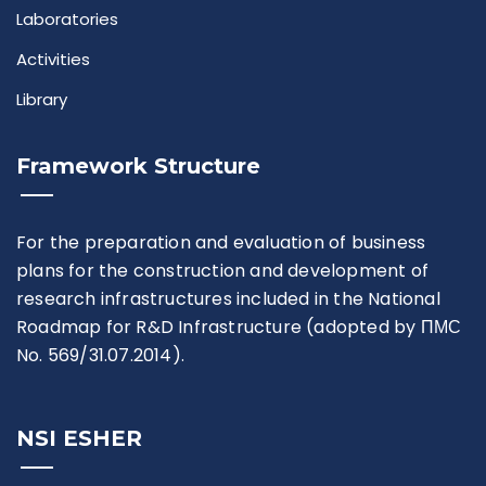
Laboratories
Activities
Library
Framework Structure
For the preparation and evaluation of business
plans for the construction and development of
research infrastructures included in the National
Roadmap for R&D Infrastructure (adopted by ПМС
No. 569/31.07.2014).
NSI ESHER