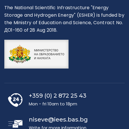
The National Scientific Infrastructure "Energy
Storage and Hydrogen Energy" (ESHER) is funded by
the Ministry of Education and Science, Contract No.
ДО1-160 of 28 Aug 2018.
+359 (0) 2 872 25 43
Mon - fri 10am to 18pm
niseve@iees.bas.bg
Write for more information