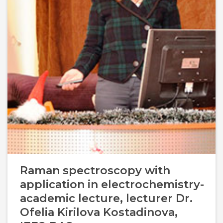
Management Structure
Operational Structure
Laboratories
Equipment
Raman spectroscopy with
application in electrochemistry-
Terms And Conditions
academic lecture, lecturer Dr.
Services List
Ofelia Kirilova Kostadinova,