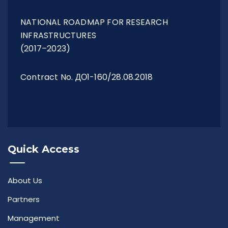
NATIONAL ROADMAP FOR RESEARCH
INFRASTRUCTURES
(2017–2023)
Contract No. ДО1-160/28.08.2018
Quick Access
About Us
Partners
Management