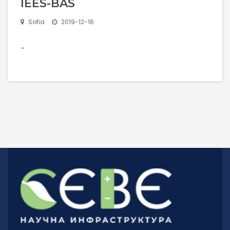
IEES-BAS
Rules For Access
Sofia
2019-12-16
Service Request And Report
-
Articles
Reports
Projects