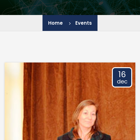
IEES - BAS
Home
Events
JIC - BAS
IChE - BAS
IGIC - BAS
16
dec
IP - BAS
LB - PU
HTC - UCTM
CL SENES - BAS