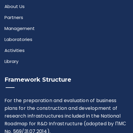
About Us
Partners
Management
Laboratories
Activities
Library
Framework Structure
For the preparation and evaluation of business
plans for the construction and development of
research infrastructures included in the National
Roadmap for R&D Infrastructure (adopted by ПМС
No. 569/31.07.2014).