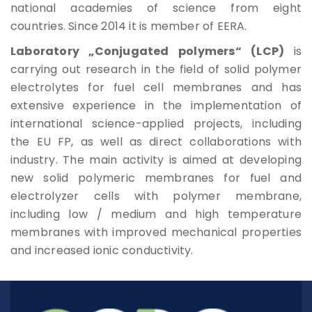
national academies of science from eight
Rules For Access
countries. Since 2014 it is member of EERA.
Laboratory „Conjugated polymers“ (LCP)
is
Service Request And Report
carrying out research in the field of solid polymer
electrolytes for fuel cell membranes and has
extensive experience in the implementation of
international science-applied projects, including
the EU FP, as well as direct collaborations with
Articles
industry. The main activity is aimed at developing
new solid polymeric membranes for fuel and
Reports
electrolyzer cells with polymer membrane,
including low / medium and high temperature
Projects
membranes with improved mechanical properties
and increased ionic conductivity.