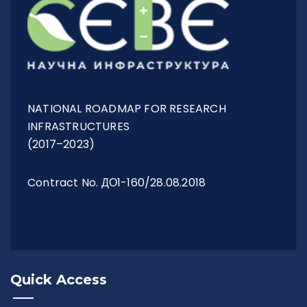
NATIONAL ROADMAP FOR RESEARCH
INFRASTRUCTURES
(2017–2023)
Contract No. ДО1-160/28.08.2018
Quick Access