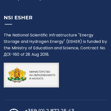
NSI ESHER
The National Scientific Infrastructure "Energy
Storage and Hydrogen Energy" (ESHER) is funded by
the Ministry of Education and Science, Contract No.
ДО1-160 of 28 Aug 2018.
+359 (0) 2 872 25 43