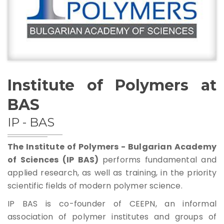
Management Structure
Operational Structure
Institute of Polymers at
BAS
Laboratories
IP - BAS
Equipment
The Institute of Polymers - Bulgarian Academy
of Sciences (IP BAS)
performs fundamental and
applied research, as well as training, in the priority
scientific fields of modern polymer science.
Terms And Conditions
IP BAS is co-founder of CEEPN, an informal
Services List
association of polymer institutes and groups of