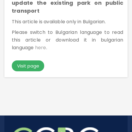
update the existing park on public
Rules For Access
transport
This article is available only in Bulgarian.
Service Request And Report
Please switch to Bulgarian language to read
this article or download it in bulgarian
language
here
.
Visit page
Articles
Reports
Projects