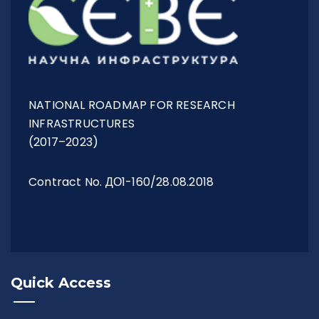
NATIONAL ROADMAP FOR RESEARCH
INFRASTRUCTURES
(2017–2023)
Contract No. ДО1-160/28.08.2018
Quick Access