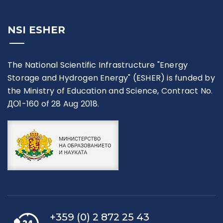
NSI ESHER
The National Scientific Infrastructure "Energy
Storage and Hydrogen Energy" (ESHER) is funded by
the Ministry of Education and Science, Contract No.
ДО1-160 of 28 Aug 2018.
+359 (0) 2 872 25 43