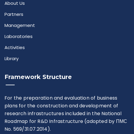
About Us
Partners
Management
Laboratories
Activities
Library
Framework Structure
For the preparation and evaluation of business
plans for the construction and development of
research infrastructures included in the National
Roadmap for R&D Infrastructure (adopted by ПМС
No. 569/31.07.2014).