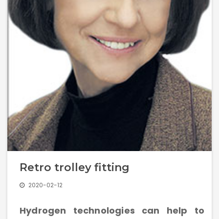
Management Structure
Operational Structure
Laboratories
Equipment
Retro trolley fitting
Terms And Conditions
2020-02-12
Services List
Hydrogen technologies can help to