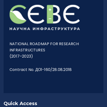
NATIONAL ROADMAP FOR RESEARCH
INFRASTRUCTURES
(2017–2023)
Contract No. ДО1-160/28.08.2018
Quick Access