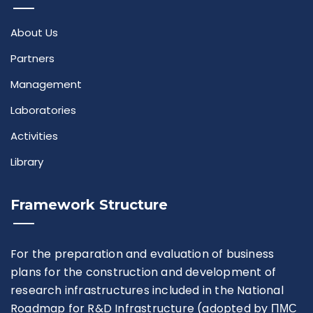
About Us
Partners
Management
Laboratories
Activities
Library
Framework Structure
For the preparation and evaluation of business
plans for the construction and development of
research infrastructures included in the National
Roadmap for R&D Infrastructure (adopted by ПМС