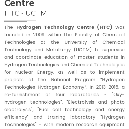
Centre
Rules For Access
HTC - UCTM
Service Request And Report
The
Hydrogen Technology Centre (HTC)
was
founded in 2009 within the Faculty of Chemical
Technologies at the University of Chemical
Technology and Metallurgy (UCTM) to supervise
and coordinate education of master students in
Hydrogen Technologies and Chemical Technologies
Articles
for Nuclear Energy, as well as to implement
Reports
projects of the National Program “Hydrogen
Technologies-Hydrogen Economy”. In 2013-2016, a
Projects
re-furnishment of four laboratories - "Оxy-
hydrogen technologies", "Electrolysis and photo
electrolysis", "Fuel cell technology and energy
efficiency" and training laboratory "Hydrogen
Technologies" - with modern research equipment