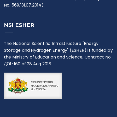
No. 569/31.07.2014).
NSI ESHER
The National Scientific Infrastructure "Energy
Storage and Hydrogen Energy" (ESHER) is funded by
the Ministry of Education and Science, Contract No.
ДО1-160 of 28 Aug 2018.