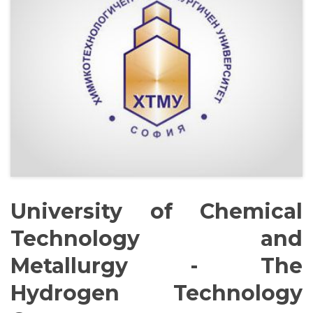
Management Structure
Operational Structure
Laboratories
Equipment
University of Chemical
Technology and
Terms And Conditions
Metallurgy - The
Hydrogen Technology
Services List