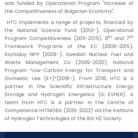
was funded by Operational Program "Increase of
the Competitiveness of Bulgarian Economy".
HTC implements a range of projects, financed by
the National Science Fund (2010-), Operational
th
th
Program Competitiveness (2011-2015), 6
and 7
Framework Programs of the EC (2009-2015),
Kozloduy NPP (2009-), Swedish Nuclear Fuel and
Waste Management Co (2009-2020), National
Program “Low-Carbon Energy for Transport and
Domestic Use (E+)”(2018-). From 2018, HTC is a
partner in the Scientific Infrastructure Energy
Storage and Hydrogen Energetics (SI ESHER). A
team from HTC is a partner in the Centre of
Competence HITMOBIL (2019-2023) via the Institute
of Hydrogen Technologies of the BG H2 Society.