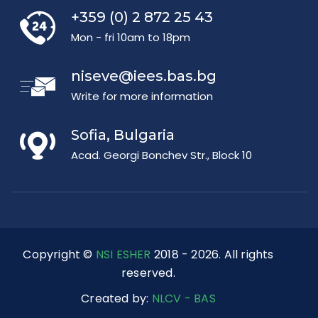
+359 (0) 2 872 25 43
Mon - fri 10am to 18pm
niseve@iees.bas.bg
Write for more information
Sofia, Bulgaria
Acad. Georgi Bonchev Str., Block 10
Copyright ©
NSI ESHER
2018 - 2026. All rights
reserved.
Created by:
NLCV - BAS