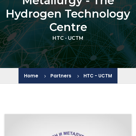
Metallurgy - The
Hydrogen Technology
IEES - BAS
Centre
JIC - BAS
HTC - UCTM
IChE - BAS
IGIC - BAS
Home
Partners
HTC - UCTM
IP - BAS
LB - PU
HTC - UCTM
CL SENES - BAS