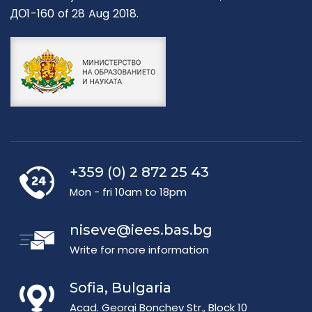
ДО1-160 of 28 Aug 2018.
+359 (0) 2 872 25 43
Mon - fri 10am to 18pm
niseve@iees.bas.bg
Write for more information
Sofia, Bulgaria
Acad. Georgi Bonchev Str., Block 10