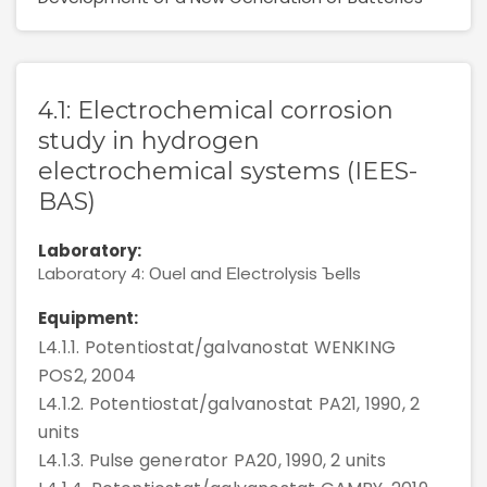
Rules For Access
Service Request And Report
4.1: Electrochemical corrosion
study in hydrogen
electrochemical systems (IEES-
BAS)
Articles
Laboratory:
Laboratory 4: Оuel and Еlectrolysis Ъells
Reports
Equipment:
L4.1.1. Potentiostat/galvanostat WENKING
Projects
POS2, 2004
L4.1.2. Potentiostat/galvanostat PA21, 1990, 2
units
L4.1.3. Pulse generator PA20, 1990, 2 units