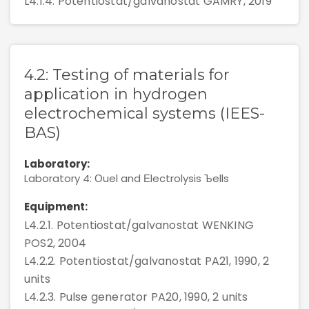
L4.1.4. Potentiostat/galvanostat GAMRY, 2019
4.2: Testing of materials for
application in hydrogen
electrochemical systems (IEES-
BAS)
Laboratory:
Laboratory 4: Оuel and Еlectrolysis Ъells
Equipment:
L4.2.1. Potentiostat/galvanostat WENKING
POS2, 2004
L4.2.2. Potentiostat/galvanostat PA21, 1990, 2
units
L4.2.3. Pulse generator PA20, 1990, 2 units