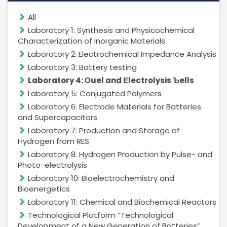
All
Laboratory 1: Synthesis and Physicochemical
Management Structure
Characterization of Inorganic Materials
Laboratory 2: Electrochemical Impedance Analysis
Operational Structure
Laboratory 3: Battery testing
Laboratory 4: Оuel and Еlectrolysis Ъells
Laboratory 5: Conjugated Polymers
Laboratory 6: Electrode Materials for Batteries
Laboratories
and Supercapacitors
Laboratory 7: Production and Storage of
Equipment
Hydrogen from RES
Laboratory 8: Hydrogen Production by Pulse- and
Photo-electrolysis
Laboratory 10: Bioelectrochemistry and
Bioenergetics
Terms And Conditions
Laboratory 11: Chemical and Biochemical Reactors
Services List
Technological Platform “Technological
Development of a New Generation of Batteries”