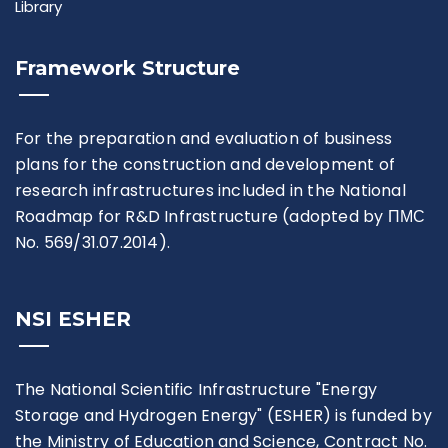
Library
Framework Structure
For the preparation and evaluation of business
plans for the construction and development of
research infrastructures included in the National
Roadmap for R&D Infrastructure (adopted by ПМС
No. 569/31.07.2014).
NSI ESHER
The National Scientific Infrastructure "Energy
Storage and Hydrogen Energy" (ESHER) is funded by
the Ministry of Education and Science, Contract No.