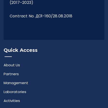
(2017–2023)
Contract No. ДО1-160/28.08.2018
Quick Access
About Us
Partners
Management
Laboratories
Activities