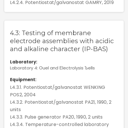
L4.2.4. Potentiostat/galvanostat GAMRY, 2019
4.3: Testing of membrane
electrode assemblies with acidic
and alkaline character (IP-BAS)
Laboratory:
Laboratory 4: Оuel and Еlectrolysis Ъells
Equipment:
L4.3.1. Potentiostat/galvanostat WENKING
POS2, 2004
L4.3.2. Potentiostat/galvanostat PA21, 1990, 2
units
L4.3.3. Pulse generator PA20, 1990, 2 units
L4.3.4. Temperature-controlled laboratory