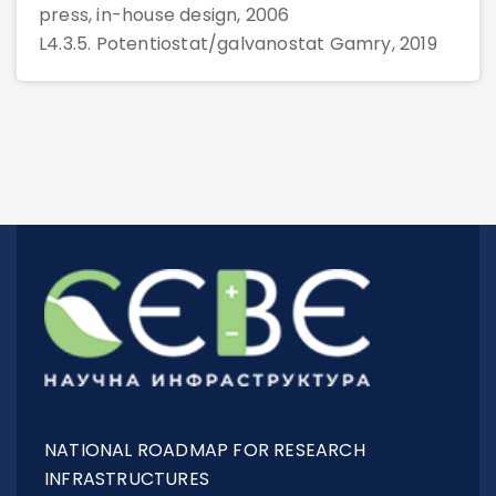
press, in-house design, 2006
L4.3.5. Potentiostat/galvanostat Gamry, 2019
NATIONAL ROADMAP FOR RESEARCH
INFRASTRUCTURES