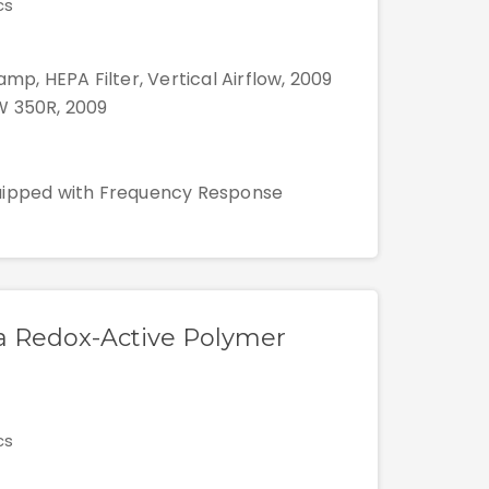
cs
mp, HEPA Filter, Vertical Airflow, 2009
W 350R, 2009
quipped with Frequency Response
n a Redox-Active Polymer
cs