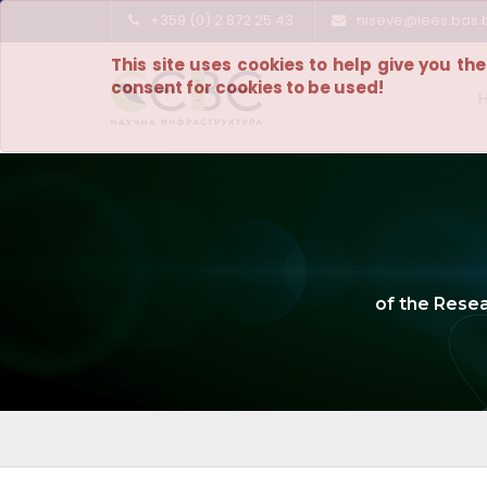
+359 (0) 2 872 25 43
niseve@iees.bas.
This site uses cookies to help give you th
consent for cookies to be used!
of the Rese