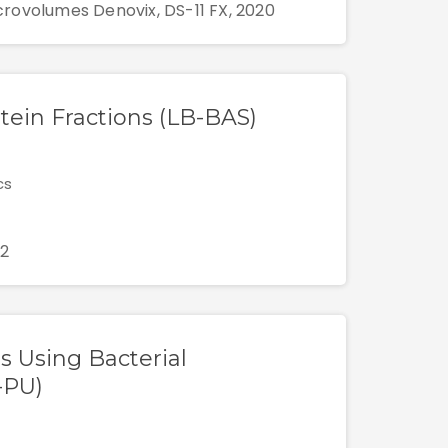
rovolumes Denovix, DS-11 FX, 2020
otein Fractions (LB-BAS)
cs
12
ms Using Bacterial
-PU)