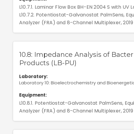
L10.7.1. Laminar Flow Box BH-EN 2004 S with UV La
L10.7.2. Potentiostat-Galvanostat PalmSens, E
Analyzer (FRA) and 8-Channel Multiplexer, 2019
10.8: Impedance Analysis of Bacter
Products (LB-PU)
Laboratory:
Laboratory 10: Bioelectrochemistry and Bioenergeti
Equipment:
L10.8.1. Potentiostat-Galvanostat PalmSens, E
Analyzer (FRA) and 8-Channel Multiplexer, 2019