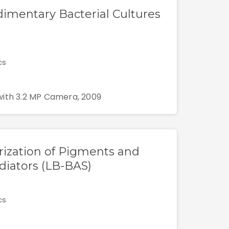
edimentary Bacterial Cultures
cs
with 3.2 MP Camera, 2009
rization of Pigments and
iators (LB-BAS)
cs