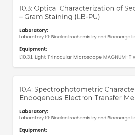
10.3: Optical Characterization of S
– Gram Staining (LB-PU)
Laboratory:
Laboratory 10: Bioelectrochemistry and Bioenergeti
Equipment:
L10.3.1. Light Trinocular Microscope MAGNUM-T 
10.4: Spectrophotometric Characte
Endogenous Electron Transfer Med
Laboratory:
Laboratory 10: Bioelectrochemistry and Bioenergeti
Equipment: