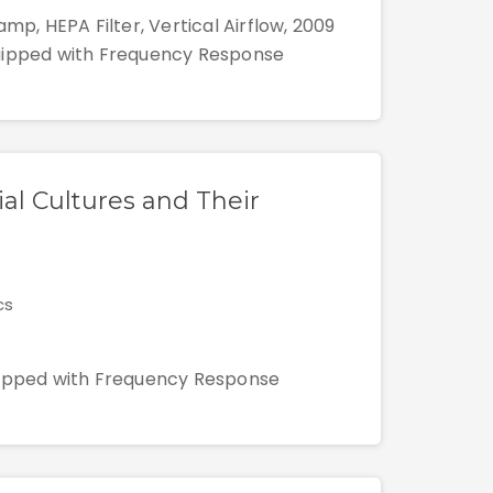
mp, HEPA Filter, Vertical Airflow, 2009
quipped with Frequency Response
ial Cultures and Their
cs
quipped with Frequency Response