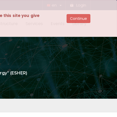
en
Login
 this site you give
Continue
structure
Services
Events
Library
rgy” (ESHER)