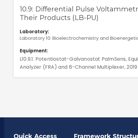
10.9: Differential Pulse Voltammetr
Their Products (LB-PU)
Laboratory:
Laboratory 10: Bioelectrochemistry and Bioenergeti
Equipment:
L10.9.1. Potentiostat-Galvanostat PalmSens, E
Analyzer (FRA) and 8-Channel Multiplexer, 2019
Quick Access
Framework Structu