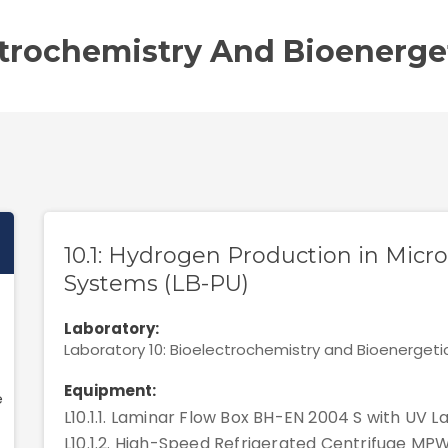
ctrochemistry And Bioenerge
10.1: Hydrogen Production in Micr
Systems (LB-PU)
Laboratory:
Laboratory 10: Bioelectrochemistry and Bioenergeti
Equipment:
e
L10.1.1. Laminar Flow Box BH-EN 2004 S with UV La
L10.1.2. High-Speed Refrigerated Centrifuge MP