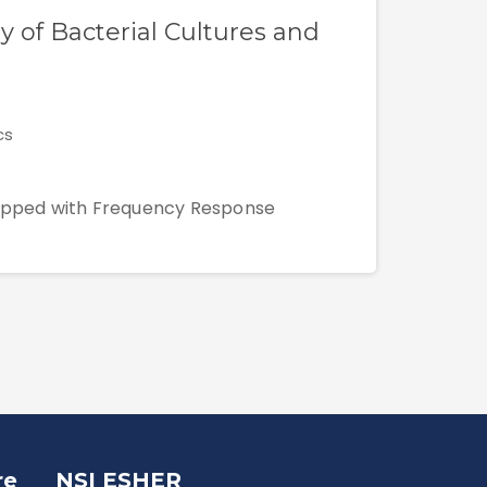
y of Bacterial Cultures and
cs
quipped with Frequency Response
re
NSI ESHER