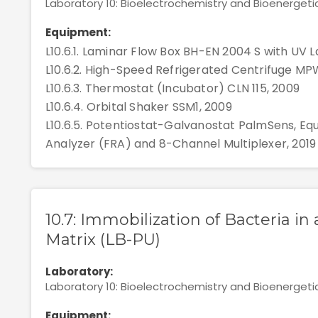
Laboratory 10: Bioelectrochemistry and Bioenergeti
Equipment:
L10.6.1. Laminar Flow Box BH-EN 2004 S with UV La
L10.6.2. High-Speed Refrigerated Centrifuge MP
L10.6.3. Thermostat (Incubator) CLN 115, 2009
L10.6.4. Orbital Shaker SSM1, 2009
L10.6.5. Potentiostat-Galvanostat PalmSens, E
Analyzer (FRA) and 8-Channel Multiplexer, 2019
10.7: Immobilization of Bacteria i
Matrix (LB-PU)
Laboratory:
Laboratory 10: Bioelectrochemistry and Bioenergeti
Equipment: