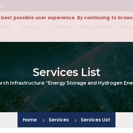
bg
e best possible user experience. By continuing to browse
Home
About Us
Partners
Management
Infra
Services List
arch Infrastructure “Energy Storage and Hydrogen Ene
Home
Services
Services List