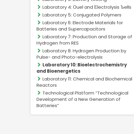
Laboratory 4: Оuel and Еlectrolysis Ъells
Laboratory 5: Conjugated Polymers
Laboratory 6: Electrode Materials for
Batteries and Supercapacitors
Laboratory 7: Production and Storage of
Hydrogen from RES
Laboratory 8: Hydrogen Production by
Pulse- and Photo-electrolysis
Laboratory 10: Bioelectrochemistry
and Bioenergetics
Laboratory 11: Chemical and Biochemical
Reactors
Technological Platform “Technological
Development of a New Generation of
Batteries”