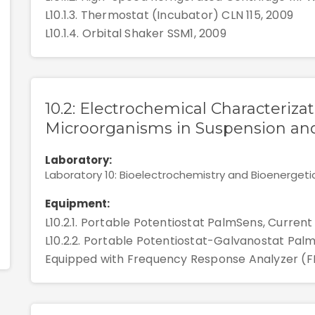
L10.1.3. Thermostat (Incubator) CLN 115, 2009
L10.1.4. Orbital Shaker SSM1, 2009
10.2: Electrochemical Characterizat
Microorganisms in Suspension and
Laboratory:
Laboratory 10: Bioelectrochemistry and Bioenergeti
Equipment:
L10.2.1. Portable Potentiostat PalmSens, Current
L10.2.2. Portable Potentiostat-Galvanostat Palm
Equipped with Frequency Response Analyzer (F