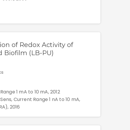
ion of Redox Activity of
 Biofilm (LB-PU)
cs
 Range 1 mA to 10 mA, 2012
Sens, Current Range 1 nA to 10 mA,
RA), 2016