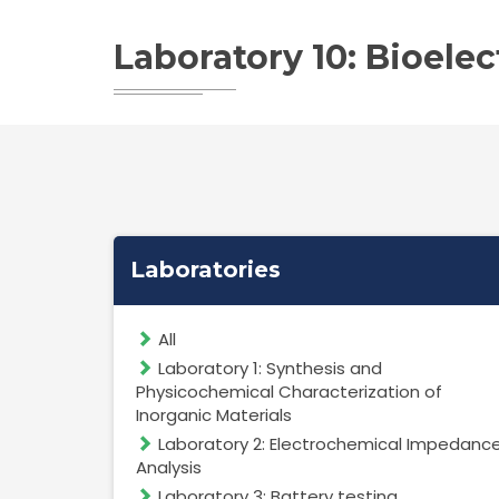
Laboratory 10: Bioele
Laboratories
All
Laboratory 1: Synthesis and
Physicochemical Characterization of
Inorganic Materials
Laboratory 2: Electrochemical Impedanc
Analysis
Laboratory 3: Battery testing