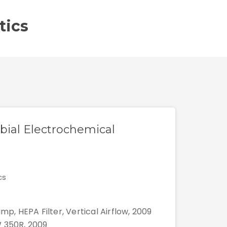
tics
obial Electrochemical
cs
mp, HEPA Filter, Vertical Airflow, 2009
W 350R, 2009