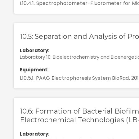
L10.4.1. Spectrophotometer-Fluorometer for Mic
10.5: Separation and Analysis of Pr
Laboratory:
Laboratory 10: Bioelectrochemistry and Bioenergeti
Equipment:
L10.5.1. PAAG Electrophoresis System BioRad, 20
10.6: Formation of Bacterial Biofil
Electrochemical Technologies (LB
Laboratory: